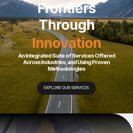
Redefining
Success
Roadmaps