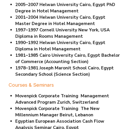
2005–2007 Helwan University Cairo, Egypt
PhD
Degree in Hotel Management
2001–2004 Helwan University Cairo, Egypt
Master Degree in Hotel Management
1997–1997 Cornell University New York, USA
Diploma in Rooms Management
1990–1992 Helwan University Cairo, Egypt
Diploma in Hotel Management
1981–1985 Cairo University Cairo, Egypt
Bachelor
of Commerce (Accounting Section)
1978–1981 Joseph Maronit School Cairo, Egypt
Secondary School (Science Section)
Courses & Seminars
Movenpick Corporate Training Management
Advanced Program Zurich, Switzerland
Movenpick Corporate Training The New
Millennium Manager Beirut, Lebanon
Egyptian European Association Cash Flow
Analysis Seminar Cairo, Egypt