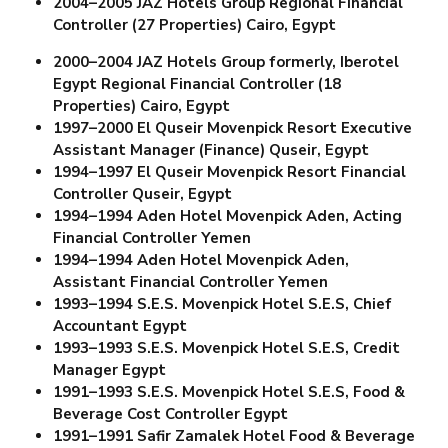
2004–2005 JAZ Hotels Group
Regional Financial
Controller (27 Properties)
Cairo, Egypt
2000–2004 JAZ Hotels Group formerly, Iberotel
Egypt Regional Financial Controller (18
Properties)
Cairo, Egypt
1997–2000 El Quseir Movenpick Resort
Executive
Assistant Manager (Finance) Quseir, Egypt
1994–1997 El Quseir Movenpick Resort
Financial
Controller Quseir, Egypt
1994–1994 Aden Hotel Movenpick Aden,
Acting
Financial Controller Yemen
1994–1994 Aden Hotel Movenpick Aden,
Assistant Financial Controller Yemen
1993–1994 S.E.S. Movenpick Hotel S.E.S,
Chief
Accountant Egypt
1993–1993 S.E.S. Movenpick Hotel S.E.S,
Credit
Manager Egypt
1991–1993 S.E.S. Movenpick Hotel S.E.S,
Food &
Beverage Cost Controller Egypt
1991–1991 Safir Zamalek Hotel
Food & Beverage