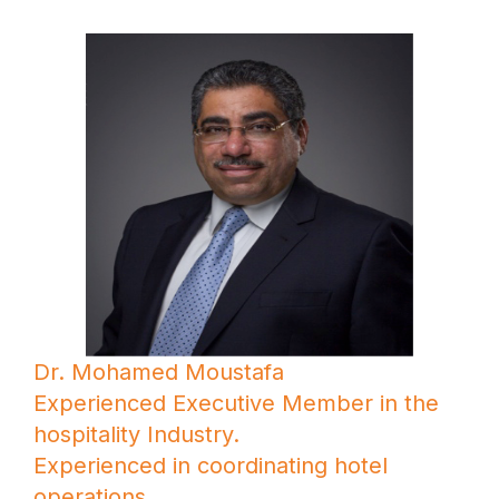
Dr. Mohamed Moustafa
Experienced Executive Member in the
hospitality Industry.
Experienced in coordinating hotel
operations.