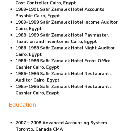
Cost Controller Cairo, Egypt
1989–1991 Safir Zamalek Hotel
Accounts
Payable Cairo, Egypt
1989–1989 Safir Zamalek Hotel
Income Auditor
Cairo, Egypt
1988–1989 Safir Zamalek Hotel
Paymaster,
Taxation and Inventories Cairo, Egypt
1986–1988 Safir Zamalek Hotel Night Auditor
Cairo, Egypt
1986–1986 Safir Zamalek Hotel Front Office
Cashier Cairo, Egypt
1986–1986 Safir Zamalek Hotel
Restaurants
Auditor Cairo, Egypt
1985–1986 Safir Zamalek Hotel
Restaurants
Cashier Cairo, Egypt
Education
2007 – 2008 Advanced Accounting System
Toronto, Canada CMA