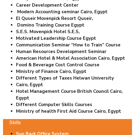
Career Development Center
Modern Accounting seminar Cairo, Egypt
El Quseir Movenpick Resort Quseir,
Domino Training Course Egypt
S.E.S. Movenpick Hotel S.E.S,
Motivated Leadership Course Egypt
Communication Seminar “How to Train” Course
Human Resources Development Seminar
American Hotel & Motel Association Cairo, Egypt
Food & Beverage Cost Control Course
Ministry of Finance Cairo, Egypt
Different Types of Taxes Helwan University
Cairo, Egypt
Hotel Management Course British Council Cairo,
Egypt
Different Computer Skills Courses
Ministry of health First Aid Course Cairo, Egypt
Skills
Sun Back Office System