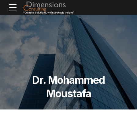
Dr. Mohammed
Moustafa