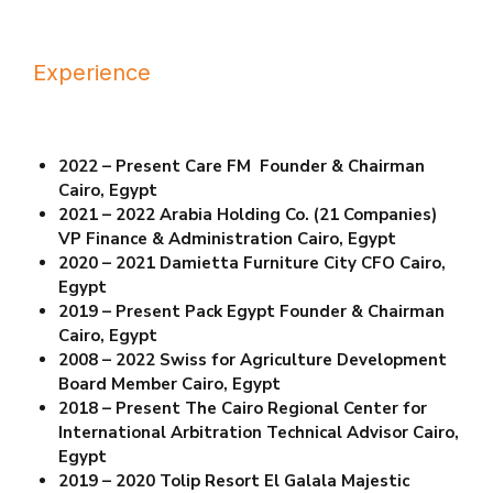
Experience
2022 – Present Care FM Founder & Chairman
Cairo, Egypt
2021 – 2022 Arabia Holding Co. (21 Companies)
VP Finance & Administration Cairo, Egypt
2020 – 2021 Damietta Furniture City CFO Cairo,
Egypt
2019 – Present Pack Egypt Founder & Chairman
Cairo, Egypt
2008 – 2022 Swiss for Agriculture Development
Board Member Cairo, Egypt
2018 – Present The Cairo Regional Center for
International Arbitration Technical Advisor
Cairo,
Egypt
2019 – 2020 Tolip Resort El Galala Majestic