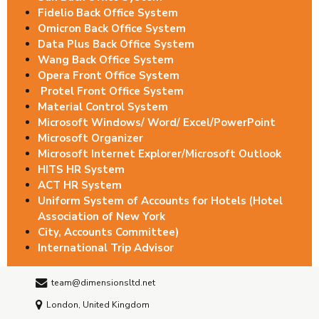
Fidelio Back Office System
Omicron Back Office System
Data Plus Back Office System
Wang Back Office System
Opera Front Office System
Protel Front Office System
Material Control System
Microsoft Windows/ Word/ Excel/PowerPoint
Microsoft Organizer
Microsoft Internet Explorer/Microsoft Outlook
HITS HR System
ACT HR System
Uniform System of Accounts for Hotels (Hotel
Association of New York
City, Accounts Committee)
International Trip Advisor
team@dimensionsltd.net
London, United Kingdom