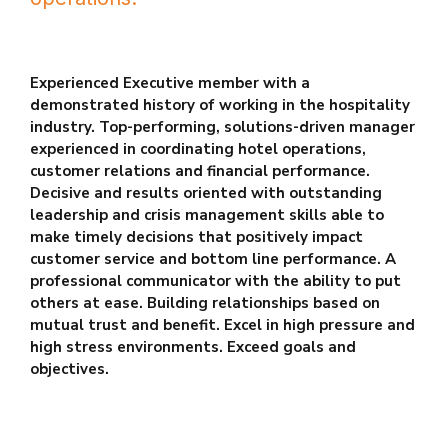
Experienced Executive member with a
demonstrated history of working
in the hospitality
industry. Top-performing, solutions-driven manager
experienced in coordinating hotel operations,
customer relations and
financial performance.
Decisive and results oriented with outstanding
leadership and crisis management skills able to
make timely decisions
that positively impact
customer service and bottom line performance. A
professional communicator with the ability to put
others at ease. Building
relationships based on
mutual trust and benefit. Excel in high pressure
and
high stress environments. Exceed goals and
objectives.