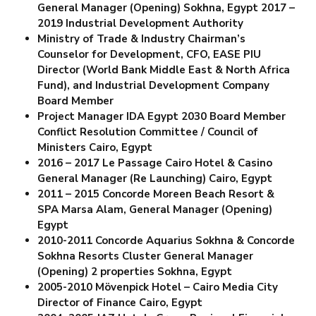
General Manager (Opening) Sokhna, Egypt
2017 –
2019 Industrial Development Authority
Ministry of Trade & Industry Chairman’s
Counselor for Development, CFO, EASE PIU
Director (World Bank Middle East & North Africa
Fund), and
Industrial Development Company
Board Member
Project Manager IDA Egypt 2030
Board Member
Conflict Resolution Committee / Council of
Ministers Cairo, Egypt
2016 – 2017 Le Passage Cairo Hotel & Casino
General Manager (Re Launching) Cairo, Egypt
2011 – 2015 Concorde Moreen Beach Resort &
SPA Marsa Alam, General Manager (Opening)
Egypt
2010-2011 Concorde Aquarius Sokhna & Concorde
Sokhna Resorts Cluster General Manager
(Opening) 2 properties Sokhna, Egypt
2005-2010 Mövenpick Hotel – Cairo Media City
Director of Finance Cairo, Egypt