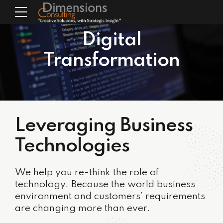
Digital
Transformation
Leveraging Business
Technologies
We help you re-think the role of
technology. Because the world business
environment and customers’ requirements
are changing more than ever.