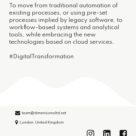
To move from traditional automation of
existing processes, or using pre-set
processes implied by legacy software, to
workflow-based systems and analytical
tools, while embracing the new
technologies based on cloud services.
#DigitalTransformation
team@dimensionsltd.net
London, United Kingdom