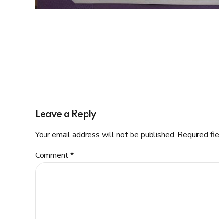
Leave a Reply
Your email address will not be published. Required fi
Comment
*