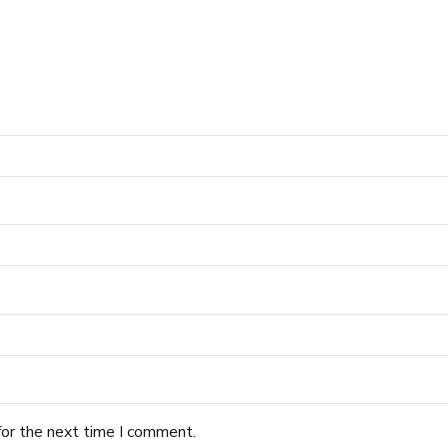
for the next time I comment.