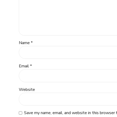
Name *
Email *
Website
Save my name, email, and website in this browser 