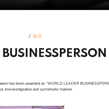
0
 BUSINESSPERSON
bdeldaem has been awarded as “WORLD LEADER BUSINESSPE
tive, knowledgeable and systematic manner .