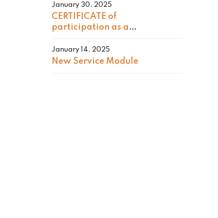
January 30, 2025
CERTIFICATE of
participation as a
GENERAL CHAIR
January 14, 2025
New Service Module