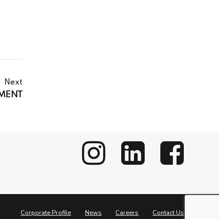
Next
EMENT
Corporate Profile
News
Careers
Contact Us