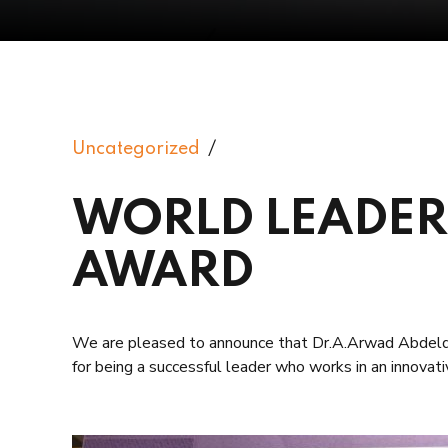
Uncategorized
WORLD LEADER
AWARD
We are pleased to announce that Dr.A.Arwad A
for being a successful leader who works in an innova