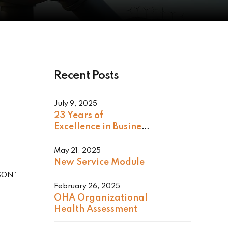
Recent Posts
July 9, 2025
23 Years of
Excellence in Business
Consulting
May 21, 2025
New Service Module
RSON”
February 26, 2025
OHA Organizational
Health Assessment