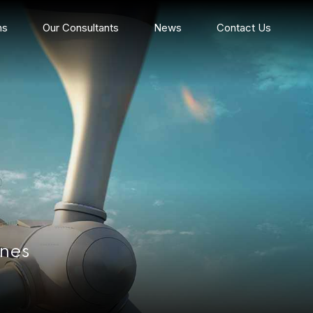
ns
Our Consultants
News
Contact Us
ines