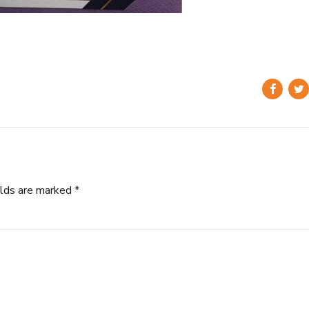
elds are marked *