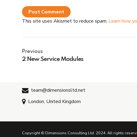
Post Comment
This site uses Akismet to reduce spam.
Learn how yo
Previous
2 New Service Modules
team@dimensionsltd.net
London, United Kingdom
Copyright © Dimensions Consulting Ltd. 2024. All rights reserv