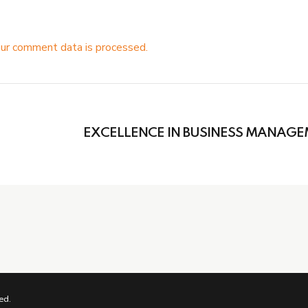
ur comment data is processed.
EXCELLENCE IN BUSINESS MANAG
ed.