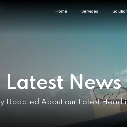
Home
Services
Solutio
Latest News
y Updated About our Latest Headl