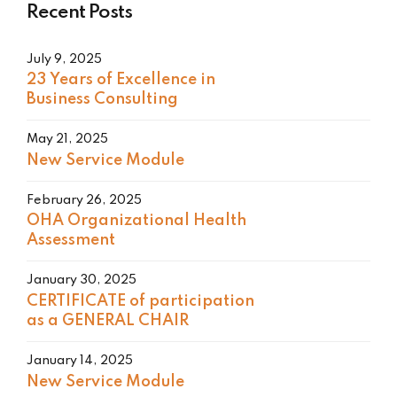
Recent Posts
July 9, 2025
23 Years of Excellence in
Business Consulting
May 21, 2025
New Service Module
February 26, 2025
OHA Organizational Health
Assessment
January 30, 2025
CERTIFICATE of participation
as a GENERAL CHAIR
January 14, 2025
New Service Module