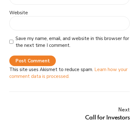
Website
Save my name, email, and website in this browser for
the next time I comment.
Post Comment
This site uses Akismet to reduce spam.
Learn how your
comment data is processed.
Next
Call for Investors