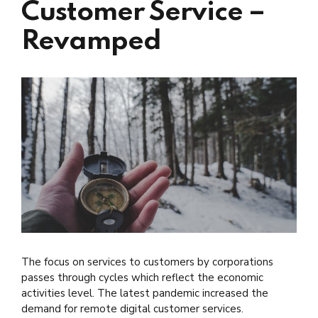
Customer Service –
Revamped
The focus on services to customers by corporations
passes through cycles which reflect the economic
activities level. The latest pandemic increased the
demand for remote digital customer services.