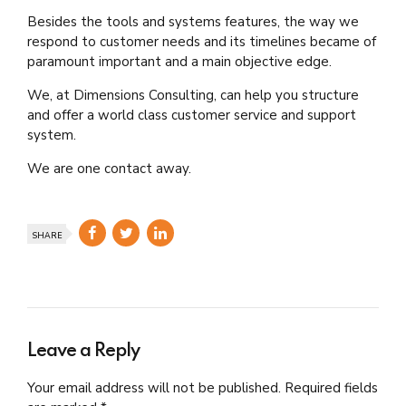
Besides the tools and systems features, the way we
respond to customer needs and its timelines became of
paramount important and a main objective edge.
We, at Dimensions Consulting, can help you structure
and offer a world class customer service and support
system.
We are one contact away.
SHARE
Leave a Reply
Your email address will not be published. Required fields