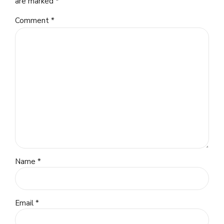
are marked *
Comment
*
Name *
Email *