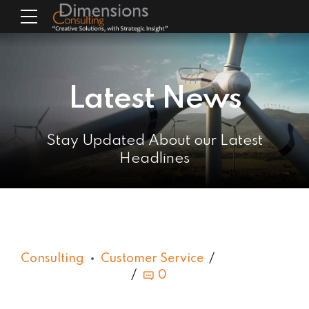
Latest News
Stay Updated About our Latest
Headlines
Consulting
Customer Service
0